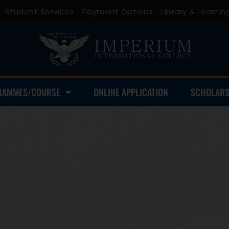
Student Services
Payment Options
Library & Learn
RAMMES/COURSE
ONLINE APPLICATION
SCHOLARS