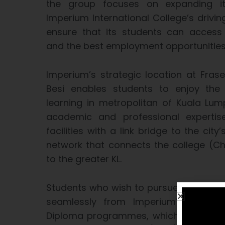
the group focuses on expanding it
Imperium International College’s drivi
ensure that its students can access 
and the best employment opportunities 
Imperium’s strategic location at Frase
Besi enables students to enjoy the 
learning in metropolitan of Kuala Lu
academic and professional expertis
facilities with a link bridge to the city’
network that connects the college (Ch
to the greater KL.
Students who wish to pursue these p
seamlessly from Imperium’s home-
Diploma programmes, which are accre