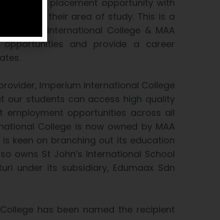
an interview placement opportunity with
related to their area of study. This is a
en Imperium International College & MAA
opportunities and provide a career
ates.
provider, Imperium International College
hat our students can access high quality
t employment opportunities across all
rnational College is now owned by MAA
s keen on branching out its education
so owns St John’s International School
uri under its subsidiary, Edumaax Sdn
 College has been named the recipient