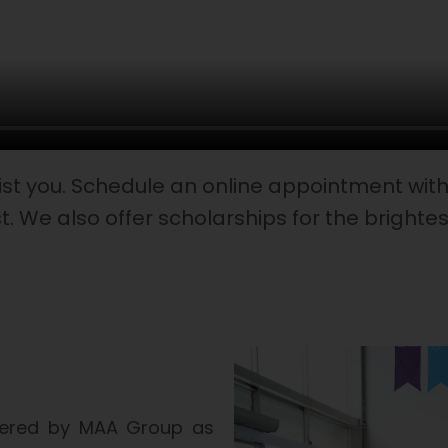
ist you. Schedule an online appointment with 
t. We also offer scholarships for the brighte
owered by MAA Group as