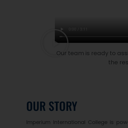
Our team is ready to ass
the res
OUR STORY
Imperium International College is p