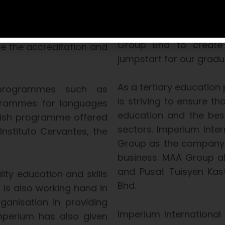
that they will receive 
ry body in Malaysia set
an organisation that is 
s Act 2007 to accredit
joint initiative betwe
cational institutions
Group Bhd to create 
te the accreditation and
jumpstart for our gradu
As a tertiary education 
 programmes such as
is striving to ensure t
rogrammes for languages
education and the bes
nish programme offered
sectors. Imperium Inte
Instituto Cervantes, the
Group as the company i
business. MAA Group al
and Pusat Tuisyen Kast
ity education and skills
Bhd.
 is also working hand in
anisation in providing
Imperium International
Imperium has also given