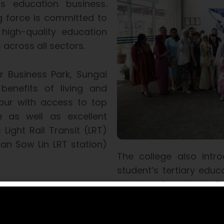
s education business.
ng force is committed to
high-quality education
across all sectors.
r Business Park, Sungai
benefits of living and
mpur with access to top
e as well as excellent
s Light Rail Transit (LRT)
an Sow Lin LRT station)
The college also intro
student’s tertiary edu
Interview Opportunity
rogrammes can progress
grown Foundation and
The former guarantees 
dited by the Malaysian