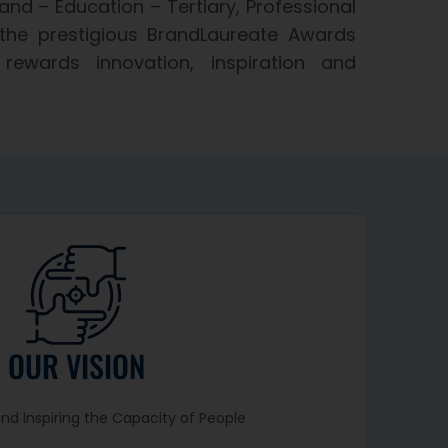
and – Education – Tertiary, Professional
the prestigious BrandLaureate Awards
rewards innovation, inspiration and
OUR VISION
and Inspiring the Capacity of People