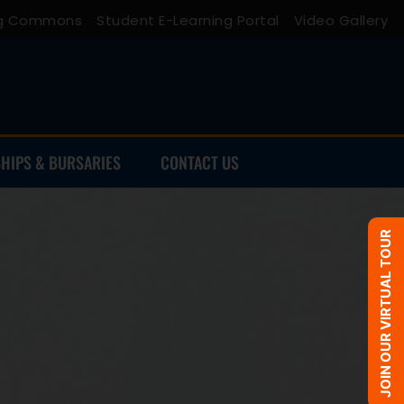
ing Commons
Student E-Learning Portal
Video Gallery
HIPS & BURSARIES
CONTACT US
JOIN OUR VIRTUAL TOUR