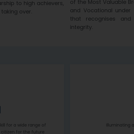
of the Most Valuable Br
rship to high achievers,
and Vocational under 
taking over.
that recognises and 
integrity.
N
ill for a wide range of
Illuminating 
citizen for the future