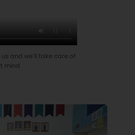
us and we’ll take care of
st mind.