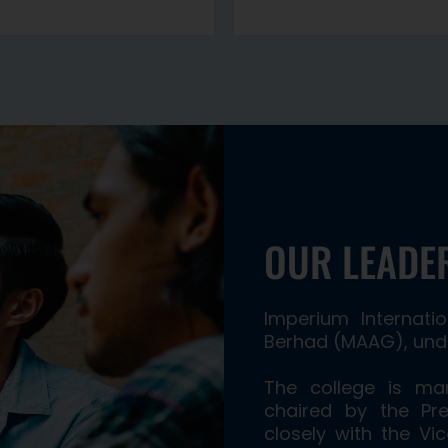
OUR LEADE
Imperium Internat
Berhad (MAAG), unde
The college is m
chaired by the Pre
closely with the Vi