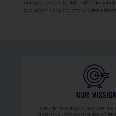
out approximately RM2 million in schola
sports scholars, and many others since 
OUR MISSIO
To provide the best quality education and sk
students that creates responsible & caring 