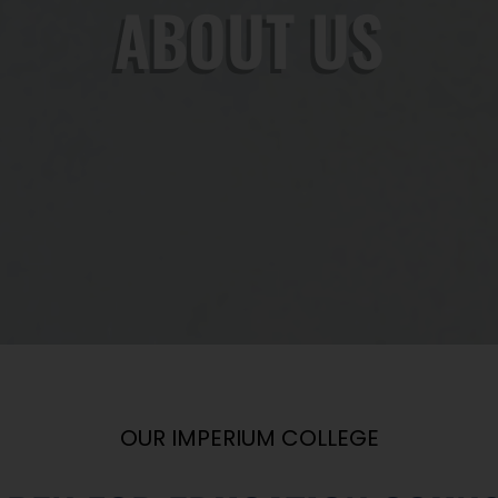
ABOUT US
OUR IMPERIUM COLLEGE