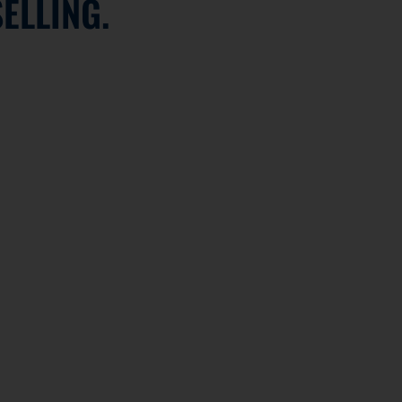
ELLING.