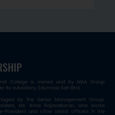
RSHIP
ional College is owned and by MAA Group
r its subsidiary, Edumaax Sdn Bhd.
anaged by the Senior Management Group,
sident, Ms. Anne Rajasaikaran, who works
ce-President and other senior officers in the