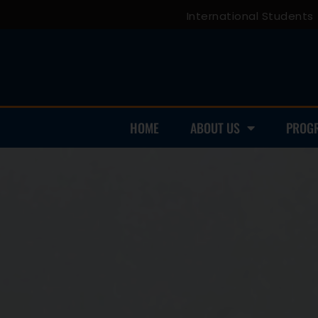
International Students
HOME
ABOUT US
PROG