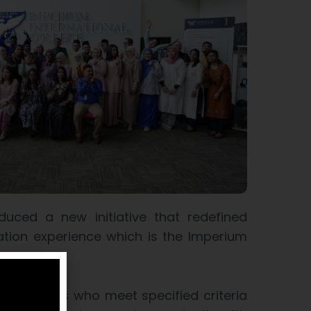
duced a new initiative that redefined
cation experience which is the Imperium
 Programme
graduates who meet specified criteria