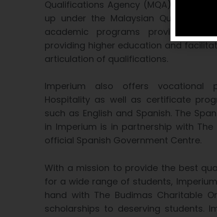
Qualifications Agency (MQA), a statuto
up under the Malaysian Qualification
academic programs provided by edu
providing higher education and facilita
articulation of qualifications.
Imperium also offers vocational
Hospitality as well as certificate p
such as English and Spanish. The Spa
in Imperium is in partnership with The 
official Spanish Government Centre.
With a mission to provide the best qual
for a wide range of students, Imperium
hand with The Budimas Charitable Org
scholarships to deserving students. 