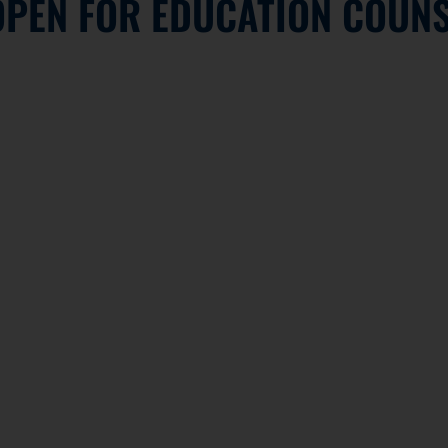
OPEN FOR EDUCATION COUNS