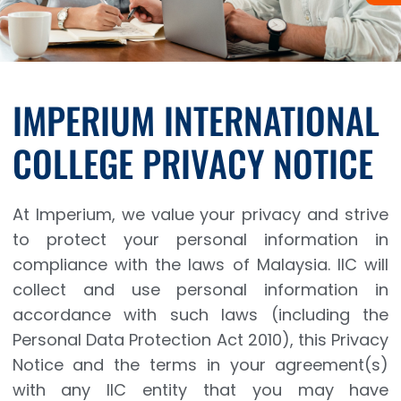
IMPERIUM INTERNATIONAL
COLLEGE PRIVACY NOTICE
At Imperium, we value your privacy and strive
to protect your personal information in
compliance with the laws of Malaysia. IIC will
collect and use personal information in
accordance with such laws (including the
Personal Data Protection Act 2010), this Privacy
Notice and the terms in your agreement(s)
with any IIC entity that you may have