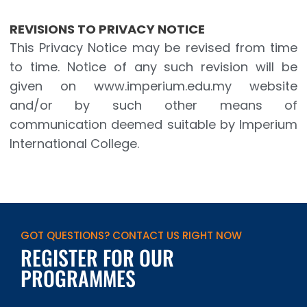
REVISIONS TO PRIVACY NOTICE
This Privacy Notice may be revised from time
to time. Notice of any such revision will be
given on www.imperium.edu.my website
and/or by such other means of
communication deemed suitable by Imperium
International College.
GOT QUESTIONS? CONTACT US RIGHT NOW
REGISTER FOR OUR
PROGRAMMES