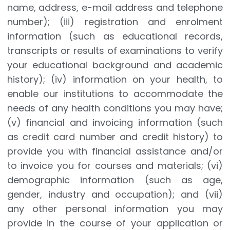
name, address, e-mail address and telephone
number); (iii) registration and enrolment
information (such as educational records,
transcripts or results of examinations to verify
your educational background and academic
history); (iv) information on your health, to
enable our institutions to accommodate the
needs of any health conditions you may have;
(v) financial and invoicing information (such
as credit card number and credit history) to
provide you with financial assistance and/or
to invoice you for courses and materials; (vi)
demographic information (such as age,
gender, industry and occupation); and (vii)
any other personal information you may
provide in the course of your application or