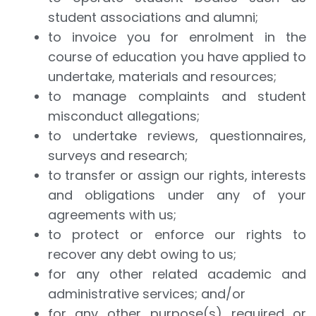
student associations and alumni;
to invoice you for enrolment in the
course of education you have applied to
undertake, materials and resources;
to manage complaints and student
misconduct allegations;
to undertake reviews, questionnaires,
surveys and research;
to transfer or assign our rights, interests
and obligations under any of your
agreements with us;
to protect or enforce our rights to
recover any debt owing to us;
for any other related academic and
administrative services; and/or
for any other purpose(s) required or