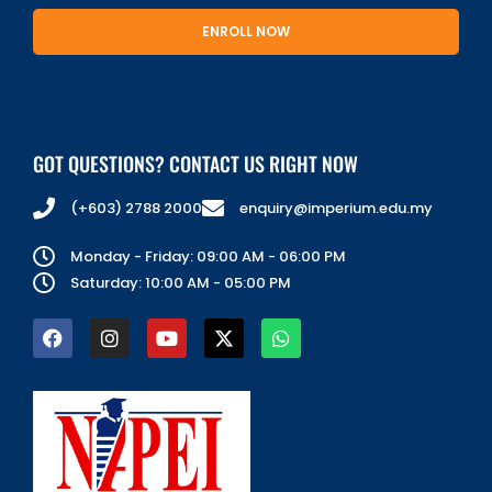
ENROLL NOW
GOT QUESTIONS? CONTACT US RIGHT NOW
(+603) 2788 2000
enquiry@imperium.edu.my
Monday - Friday: 09:00 AM - 06:00 PM
Saturday: 10:00 AM - 05:00 PM