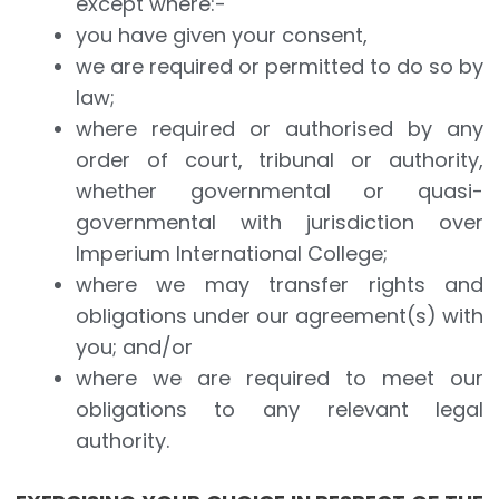
except where:-
you have given your consent,
we are required or permitted to do so by
law;
where required or authorised by any
order of court, tribunal or authority,
whether governmental or quasi-
governmental with jurisdiction over
Imperium International College;
where we may transfer rights and
obligations under our agreement(s) with
you; and/or
where we are required to meet our
obligations to any relevant legal
authority.