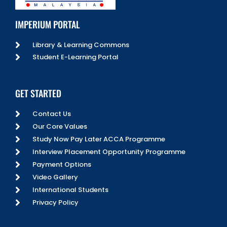
IMPERIUM PORTAL
Library & Learning Commons
Student E-Learning Portal
GET STARTED
Contact Us
Our Core Values
Study Now Pay Later ACCA Programme
Interview Placement Opportunity Programme
Payment Options
Video Gallery
International Students
Privacy Policy