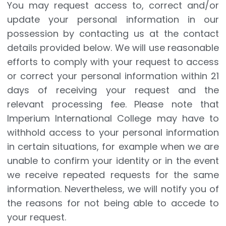
You may request access to, correct and/or
update your personal information in our
possession by contacting us at the contact
details provided below. We will use reasonable
efforts to comply with your request to access
or correct your personal information within 21
days of receiving your request and the
relevant processing fee. Please note that
Imperium International College may have to
withhold access to your personal information
in certain situations, for example when we are
unable to confirm your identity or in the event
we receive repeated requests for the same
information. Nevertheless, we will notify you of
the reasons for not being able to accede to
your request.