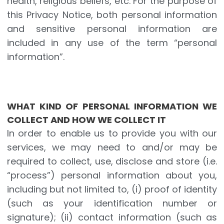
health, religious beliefs, etc. For the purpose of
this Privacy Notice, both personal information
and sensitive personal information are
included in any use of the term “personal
information”.
WHAT KIND OF PERSONAL INFORMATION WE
COLLECT AND HOW WE COLLECT IT
In order to enable us to provide you with our
services, we may need to and/or may be
required to collect, use, disclose and store (i.e.
“process”) personal information about you,
including but not limited to, (i) proof of identity
(such as your identification number or
signature); (ii) contact information (such as