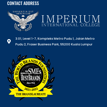
CONTACT ADDRESS
3.01, Level 1-7, Kompleks Metro Pudu 1, Jalan Metro
Pudu 2, Fraser Business Park, 55200 Kuala Lumpur