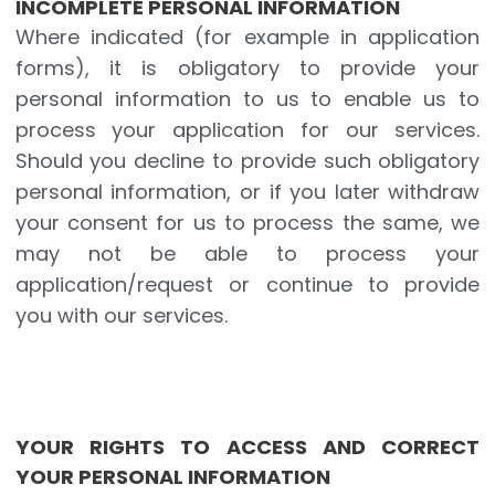
INCOMPLETE PERSONAL INFORMATION
Where indicated (for example in application
forms), it is obligatory to provide your
personal information to us to enable us to
process your application for our services.
Should you decline to provide such obligatory
personal information, or if you later withdraw
your consent for us to process the same, we
may not be able to process your
application/request or continue to provide
you with our services.
YOUR RIGHTS TO ACCESS AND CORRECT
YOUR PERSONAL INFORMATION