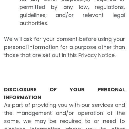
permitted by any law, regulations,
guidelines; and/or relevant legal
authorities.
We will ask for your consent before using your
personal information for a purpose other than
those that are set out in this Privacy Notice.
DISCLOSURE OF YOUR PERSONAL
INFORMATION
As part of providing you with our services and
the management and/or operation of the
same, we may be required to or need to