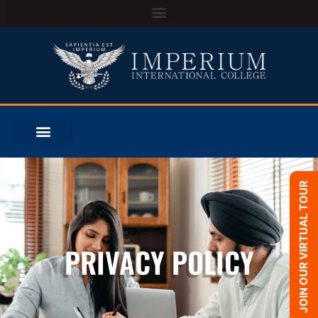
JOIN OUR VIRTUAL TOUR
PRIVACY POLICY