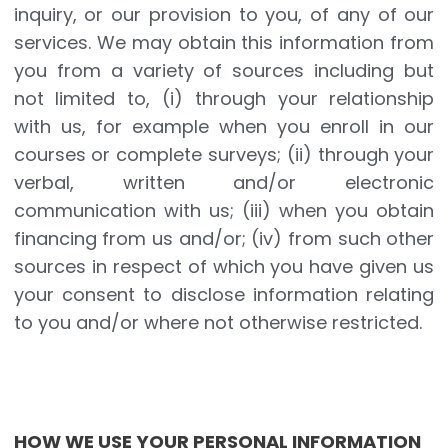
inquiry, or our provision to you, of any of our
services. We may obtain this information from
you from a variety of sources including but
not limited to, (i) through your relationship
with us, for example when you enroll in our
courses or complete surveys; (ii) through your
verbal, written and/or electronic
communication with us; (iii) when you obtain
financing from us and/or; (iv) from such other
sources in respect of which you have given us
your consent to disclose information relating
to you and/or where not otherwise restricted.
HOW WE USE YOUR PERSONAL INFORMATION