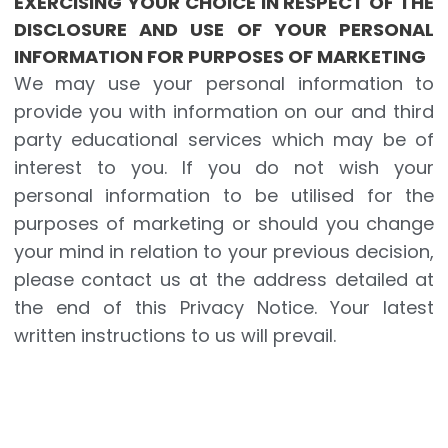
EXERCISING YOUR CHOICE IN RESPECT OF THE
DISCLOSURE AND USE OF YOUR PERSONAL
INFORMATION FOR PURPOSES OF MARKETING
We may use your personal information to
provide you with information on our and third
party educational services which may be of
interest to you. If you do not wish your
personal information to be utilised for the
purposes of marketing or should you change
your mind in relation to your previous decision,
please contact us at the address detailed at
the end of this Privacy Notice. Your latest
written instructions to us will prevail.