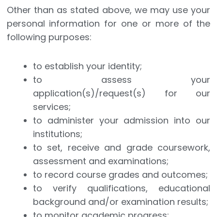
Other than as stated above, we may use your
personal information for one or more of the
following purposes:
to establish your identity;
to assess your
application(s)/request(s) for our
services;
to administer your admission into our
institutions;
to set, receive and grade coursework,
assessment and examinations;
to record course grades and outcomes;
to verify qualifications, educational
background and/or examination results;
to monitor academic progress;