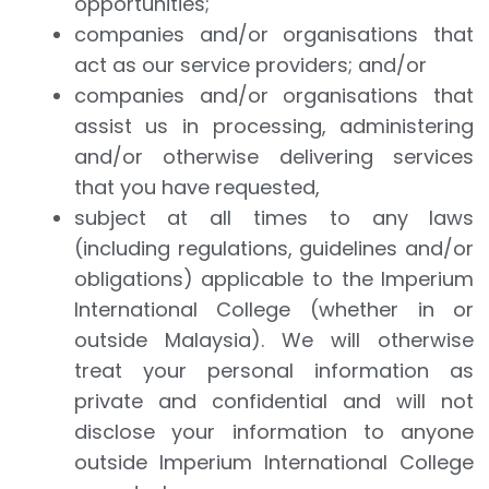
opportunities;
companies and/or organisations that
act as our service providers; and/or
companies and/or organisations that
assist us in processing, administering
and/or otherwise delivering services
that you have requested,
subject at all times to any laws
(including regulations, guidelines and/or
obligations) applicable to the Imperium
International College (whether in or
outside Malaysia). We will otherwise
treat your personal information as
private and confidential and will not
disclose your information to anyone
outside Imperium International College