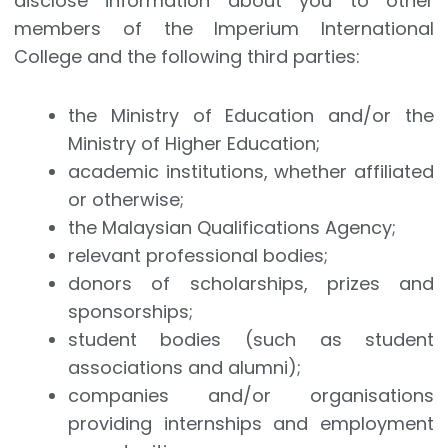
disclose information about you to other
members of the Imperium International
College and the following third parties:
the Ministry of Education and/or the
Ministry of Higher Education;
academic institutions, whether affiliated
or otherwise;
the Malaysian Qualifications Agency;
relevant professional bodies;
donors of scholarships, prizes and
sponsorships;
student bodies (such as student
associations and alumni);
companies and/or organisations
providing internships and employment