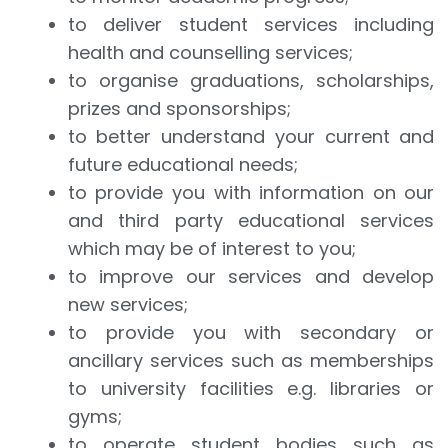
to deliver student services including
health and counselling services;
to organise graduations, scholarships,
prizes and sponsorships;
to better understand your current and
future educational needs;
to provide you with information on our
and third party educational services
which may be of interest to you;
to improve our services and develop
new services;
to provide you with secondary or
ancillary services such as memberships
to university facilities e.g. libraries or
gyms;
to operate student bodies such as