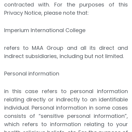
contracted with. For the purposes of this
Privacy Notice, please note that:
Imperium International College
refers to MAA Group and all its direct and
indirect subsidiaries, including but not limited.
Personal information
in this case refers to personal information
relating directly or indirectly to an identifiable
individual. Personal information in some cases
consists of “sensitive personal information”,
which refers to information relating to your